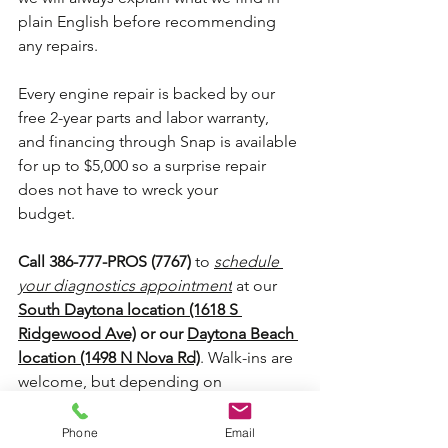
plain English before recommending 
any repairs.
Every engine repair is backed by our 
free 2-year parts and labor warranty, 
and financing through Snap is available 
for up to $5,000 so a surprise repair 
does not have to wreck your 
budget.
Call 386-777-PROS (7767)
 to 
schedule 
your diagnostics appointment
 at our 
South Daytona location (1618 S 
Ridgewood Ave)
 or our 
Daytona Beach 
location (1498 N Nova Rd)
. Walk-ins are 
welcome, but depending on 
availability, we may ask you to schedule 
an appointment. You can also book 
Phone
Email