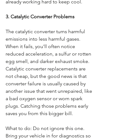
already working hard to keep cool.
3. Catalytic Converter Problems
The catalytic converter turns harmful 
emissions into less harmful gases. 
When it fails, you'll often notice 
reduced acceleration, a sulfur or rotten 
egg smell, and darker exhaust smoke. 
Catalytic converter replacements are 
not cheap, but the good news is that 
converter failure is usually caused by 
another issue that went unrepaired, like 
a bad oxygen sensor or worn spark 
plugs. Catching those problems early 
saves you from this bigger bill.
What to do: Do not ignore this one. 
Bring your vehicle in for diagnostics so 