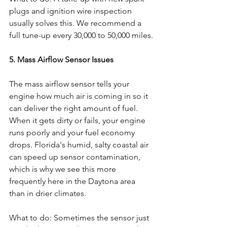
plugs and ignition wire inspection 
usually solves this. We recommend a 
full tune-up every 30,000 to 50,000 miles.
5. Mass Airflow Sensor Issues
The mass airflow sensor tells your 
engine how much air is coming in so it 
can deliver the right amount of fuel. 
When it gets dirty or fails, your engine 
runs poorly and your fuel economy 
drops. Florida's humid, salty coastal air 
can speed up sensor contamination, 
which is why we see this more 
frequently here in the Daytona area 
than in drier climates.
What to do: Sometimes the sensor just 