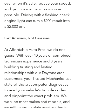
over when it's safe, reduce your speed, 
and get to a mechanic as soon as 
possible. Driving with a flashing check 
engine light can turn a $200 repair into 
a $2,000 one.
Get Answers, Not Guesses
At Affordable Auto Pros, we do not 
guess. With over 40 years of combined 
technician experience and 8 years 
building trusting and lasting 
relationships with our Daytona area 
customers, your Trusted Mechanics use 
state-of-the-art computer diagnostics 
to read your vehicle's trouble codes 
and pinpoint the exact problem. We 
work on most makes and models, and 
we will always explain what we find in 