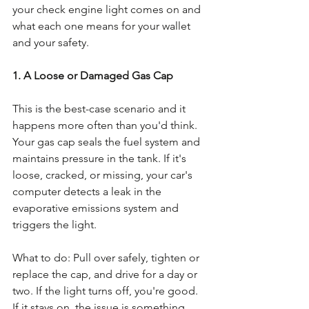
your check engine light comes on and 
what each one means for your wallet 
and your safety.
1. A Loose or Damaged Gas Cap
This is the best-case scenario and it 
happens more often than you'd think. 
Your gas cap seals the fuel system and 
maintains pressure in the tank. If it's 
loose, cracked, or missing, your car's 
computer detects a leak in the 
evaporative emissions system and 
triggers the light.
What to do: Pull over safely, tighten or 
replace the cap, and drive for a day or 
two. If the light turns off, you're good. 
If it stays on, the issue is something 