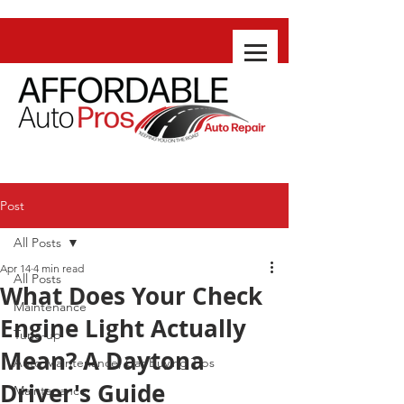
Post
All Posts
Apr 14
4 min read
All Posts
What Does Your Check
Maintenance
Engine Light Actually
Tune-up
Mean? A Daytona
Auto Maintenance, Car Buying Tips
Driver's Guide
Maintenance