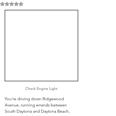
Rated NaN out of 5 stars.
Check Engine Light
You're driving down Ridgewood 
Avenue, running errands between 
South Daytona and Daytona Beach, 