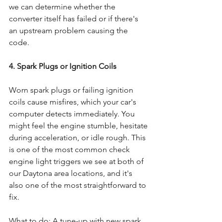
we can determine whether the 
converter itself has failed or if there's 
an upstream problem causing the 
code.
4. Spark Plugs or Ignition Coils
Worn spark plugs or failing ignition 
coils cause misfires, which your car's 
computer detects immediately. You 
might feel the engine stumble, hesitate 
during acceleration, or idle rough. This 
is one of the most common check 
engine light triggers we see at both of 
our Daytona area locations, and it's 
also one of the most straightforward to 
fix.
What to do: A tune-up with new spark 