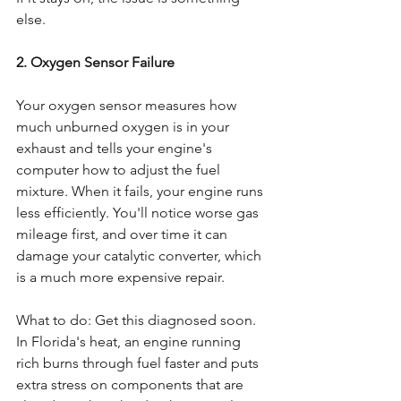
else.
2. Oxygen Sensor Failure
Your oxygen sensor measures how 
much unburned oxygen is in your 
exhaust and tells your engine's 
computer how to adjust the fuel 
mixture. When it fails, your engine runs 
less efficiently. You'll notice worse gas 
mileage first, and over time it can 
damage your catalytic converter, which 
is a much more expensive repair.
What to do: Get this diagnosed soon. 
In Florida's heat, an engine running 
rich burns through fuel faster and puts 
extra stress on components that are 