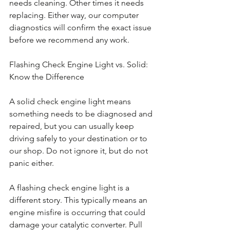
needs cleaning. Other times it needs 
replacing. Either way, our computer 
diagnostics will confirm the exact issue 
before we recommend any work.
Flashing Check Engine Light vs. Solid: 
Know the Difference
A solid check engine light means 
something needs to be diagnosed and 
repaired, but you can usually keep 
driving safely to your destination or to 
our shop. Do not ignore it, but do not 
panic either.
A flashing check engine light is a 
different story. This typically means an 
engine misfire is occurring that could 
damage your catalytic converter. Pull 