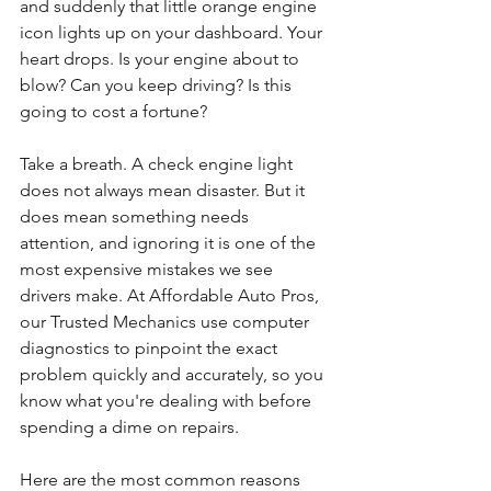
and suddenly that little orange engine 
icon lights up on your dashboard. Your 
heart drops. Is your engine about to 
blow? Can you keep driving? Is this 
going to cost a fortune?
Take a breath. A check engine light 
does not always mean disaster. But it 
does mean something needs 
attention, and ignoring it is one of the 
most expensive mistakes we see 
drivers make. At Affordable Auto Pros, 
our Trusted Mechanics use computer 
diagnostics to pinpoint the exact 
problem quickly and accurately, so you 
know what you're dealing with before 
spending a dime on repairs.
Here are the most common reasons 