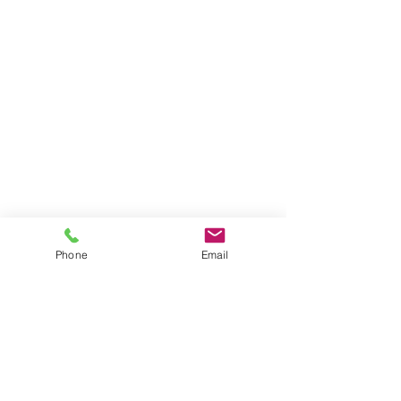
Phone
Email