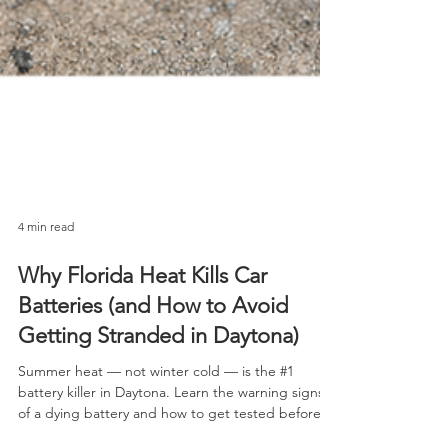
4 min read
Why Florida Heat Kills Car
Batteries (and How to Avoid
Getting Stranded in Daytona)
Summer heat — not winter cold — is the #1
battery killer in Daytona. Learn the warning signs