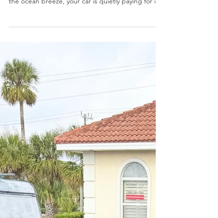
How To Fight Back)
Living near the beach is one of the best parts of
calling the Daytona area home. But while you enjoy
the ocean breeze, your car is quietly paying for it.
Salt air, year-round humidity, and intense Florida
sun combine to age vehicles here faster than
almost anywhere else in the country. The good
news is that most coastal damage is preventable
when you know what to watch for and keep up
with regular maintenance. At Affordable Auto
Pros, our Trusted Mechanics see the effects of