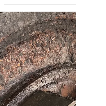
of a dying battery and how to get tested before
you're stranded.