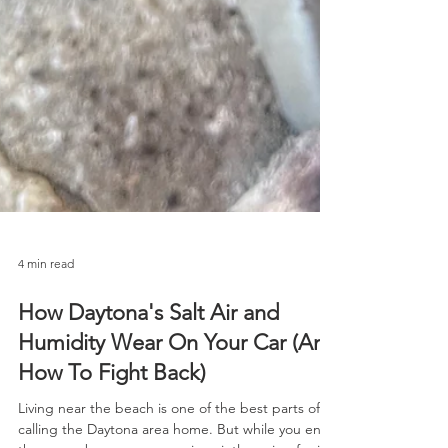
4 min read
How Daytona's Salt Air and
Humidity Wear On Your Car (And