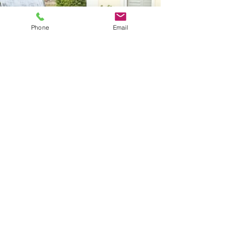
Phone
Email