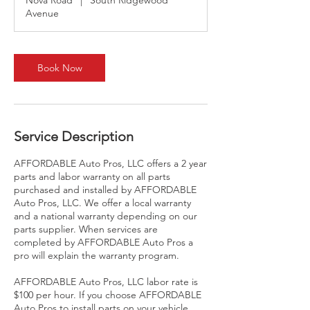
Nova Road
|
South Ridgewood
Avenue
Book Now
Service Description
AFFORDABLE Auto Pros, LLC offers a 2 year
parts and labor warranty on all parts
purchased and installed by AFFORDABLE
Auto Pros, LLC. We offer a local warranty
and a national warranty depending on our
parts supplier. When services are
completed by AFFORDABLE Auto Pros a
pro will explain the warranty program.
AFFORDABLE Auto Pros, LLC labor rate is
$100 per hour. If you choose AFFORDABLE
Auto Pros to install parts on your vehicle