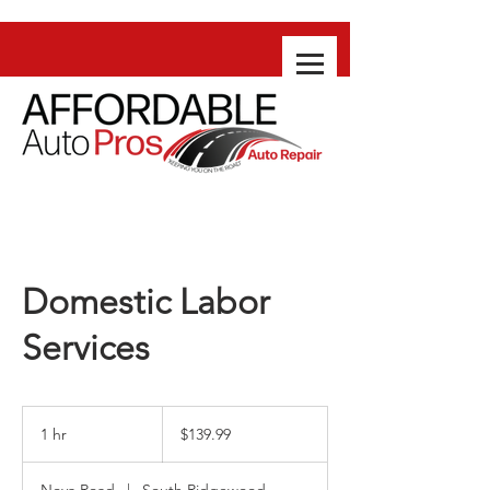
Domestic Labor
Services
139.99
US
1 hr
1
$139.99
dollars
h