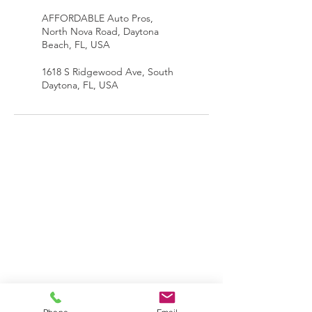
AFFORDABLE Auto Pros,
North Nova Road, Daytona
Beach, FL, USA
1618 S Ridgewood Ave, South
Daytona, FL, USA