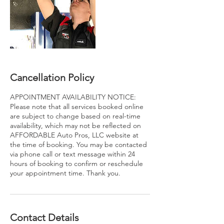
Cancellation Policy
APPOINTMENT AVAILABILITY NOTICE:
Please note that all services booked online
are subject to change based on real-time
availability, which may not be reflected on
AFFORDABLE Auto Pros, LLC website at
the time of booking. You may be contacted
via phone call or text message within 24
hours of booking to confirm or reschedule
your appointment time. Thank you.
Contact Details