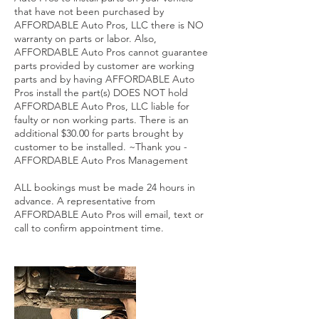
that have not been purchased by
AFFORDABLE Auto Pros, LLC there is NO
warranty on parts or labor. Also,
AFFORDABLE Auto Pros cannot guarantee
parts provided by customer are working
parts and by having AFFORDABLE Auto
Pros install the part(s) DOES NOT hold
AFFORDABLE Auto Pros, LLC liable for
faulty or non working parts. There is an
additional $30.00 for parts brought by
customer to be installed. ~Thank you -
AFFORDABLE Auto Pros Management
ALL bookings must be made 24 hours in
advance. A representative from
AFFORDABLE Auto Pros will email, text or
call to confirm appointment time.