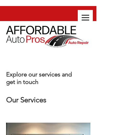
Explore our services and
get in touch
Our Services