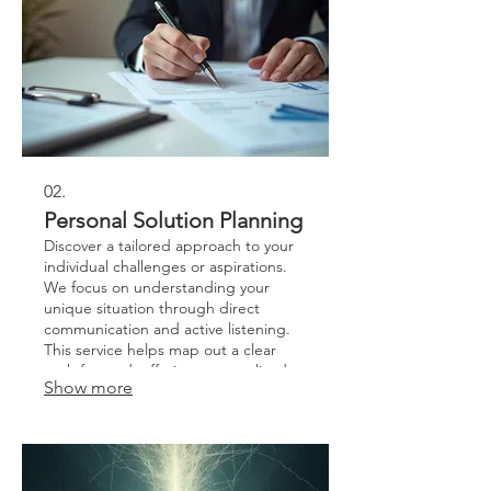
02.
Personal Solution Planning
Discover a tailored approach to your
individual challenges or aspirations.
We focus on understanding your
unique situation through direct
communication and active listening.
This service helps map out a clear
path forward, offering personalized
Show more
strategies and actionable steps.
Achieve your goals with a plan
designed exclusively for you.