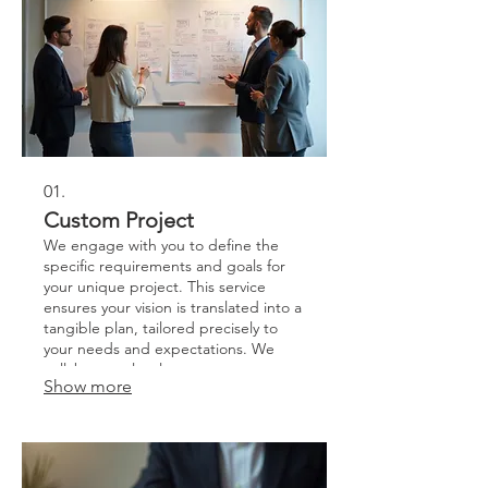
01.
Custom Project
We engage with you to define the
specific requirements and goals for
your unique project. This service
ensures your vision is translated into a
tangible plan, tailored precisely to
your needs and expectations. We
collaborate closely to scope out
Show more
deliverables and timelines. Let us
bring your bespoke ideas to life with
dedicated planning and execution.