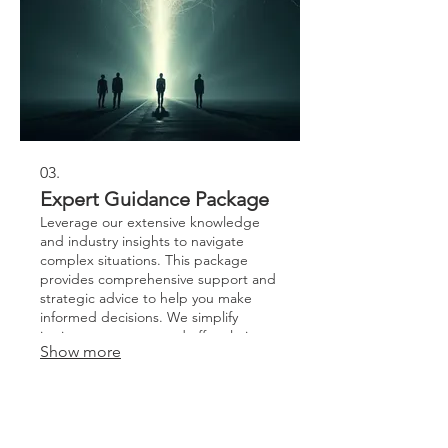
03.
Expert Guidance Package
Leverage our extensive knowledge
and industry insights to navigate
complex situations. This package
provides comprehensive support and
strategic advice to help you make
informed decisions. We simplify
intricate processes and offer clarity on
Show more
your best course of action. Gain
confidence and direction with our
expert-led guidance.