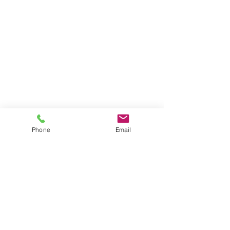
Phone
Email